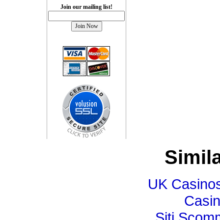
Join our mailing list!
Simila
UK Casino
Casi
Siti Sco