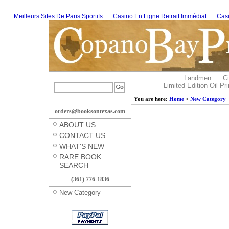
Meilleurs Sites De Paris Sportifs
Casino En Ligne Retrait Immédiat
Casi
Landmen
Ci
Limited Edition Oil Pri
You are here:
Home
>
New Category
orders@booksontexas.com
ABOUT US
CONTACT US
WHAT'S NEW
RARE BOOK
SEARCH
(361) 776-1836
New Category