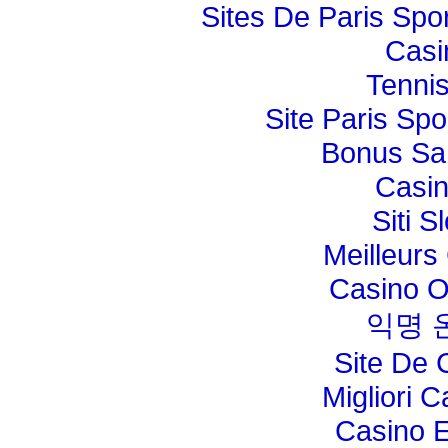
Sites De Paris Spor
Casi
Tennis
Site Paris Spor
Bonus Sa
Casi
Siti 
Meilleurs
Casino O
익명 
Site De 
Migliori 
Casino E