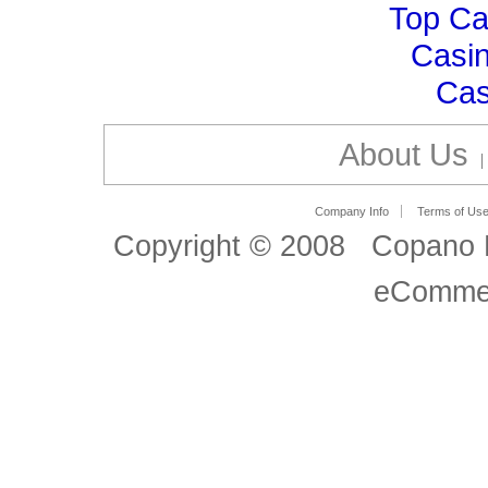
Top Ca
Casin
Cas
About Us
Company Info
Terms of Us
Copyright © 2008 Copano B
eComme