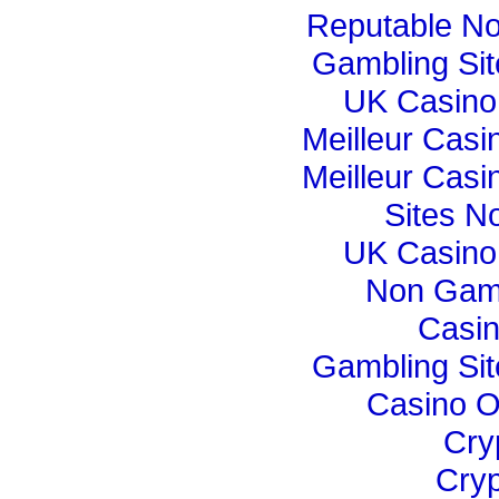
Reputable N
Gambling Si
UK Casino
Meilleur Casi
Meilleur Casi
Sites N
UK Casino
Non Gam
Casi
Gambling Si
Casino O
Cry
Cryp