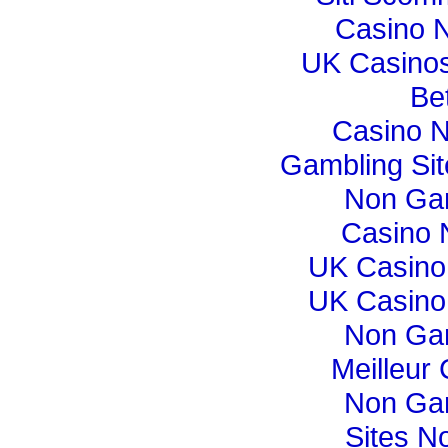
Casino N
UK Casino
Bet
Casino 
Gambling Si
Non Ga
Casino 
UK Casino
UK Casino
Non Ga
Meilleur
Non Ga
Sites N