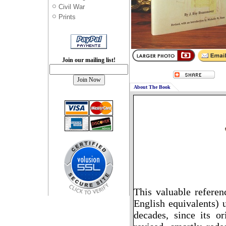
Civil War
Prints
Join our mailing list!
About The Book
This valuable refere
English equivalents) 
decades, since its o