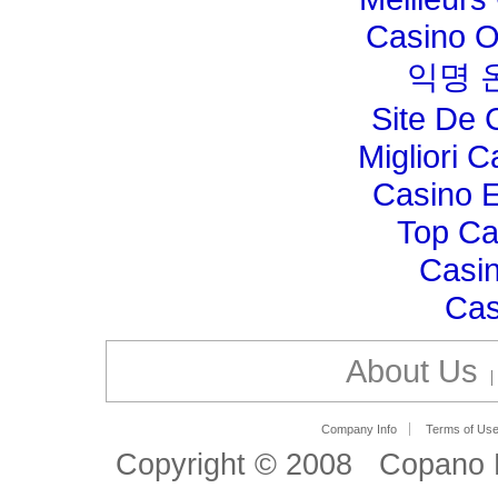
Casino O
익명 
Site De 
Migliori 
Casino E
Top Ca
Casin
Cas
About Us
Company Info
Terms of Us
Copyright © 2008 Copano B