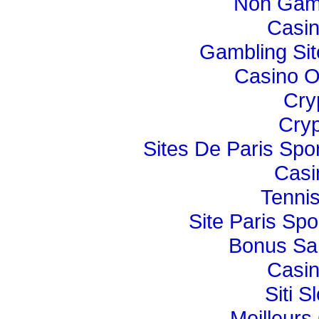
Non Gam
Casi
Gambling Si
Casino O
Cry
Cryp
Sites De Paris Spor
Casi
Tennis
Site Paris Spor
Bonus Sa
Casi
Siti 
Meilleurs