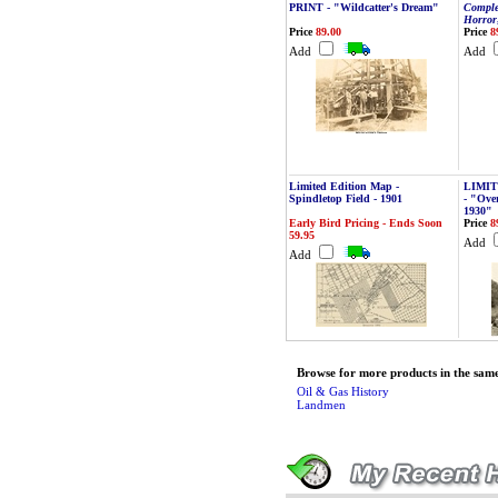
PRINT - "Wildcatter's Dream"
Complet
Horror
Price
89.00
Price
8
Add
Add
Limited Edition Map -
LIMIT
Spindletop Field - 1901
- "Over
1930"
Early Bird Pricing - Ends Soon
Price
8
59.95
Add
Add
Browse for more products in the same
Oil & Gas History
Landmen