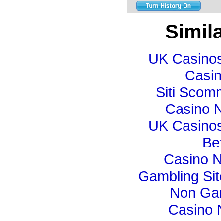
Simila
UK Casino
Casi
Siti Sco
Casino N
UK Casino
Bet
Casino 
Gambling Si
Non Ga
Casino 