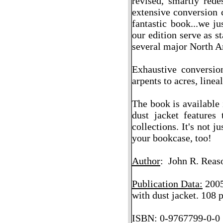
revised, smartly red
extensive conversion c
fantastic book...we j
our edition serve as s
several major North 
Exhaustive conversion
arpents to acres, line
The book is available
dust jacket features
collections. It's not j
your bookcase, too!
Author
:
John R. Reaso
Publication Data:
2005
with dust jacket. 108 
ISBN: 0-9767799-0-0