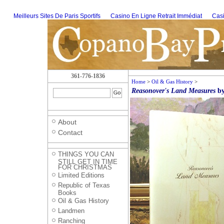
Meilleurs Sites De Paris Sportifs
Casino En Ligne Retrait Immédiat
Casi
361-776-1836
Home
>
Oil & Gas History
>
Reasonover's Land Measures
by
About
Contact
THINGS YOU CAN
STILL GET IN TIME
FOR CHRISTMAS
Limited Editions
Republic of Texas
Books
Oil & Gas History
Landmen
Ranching