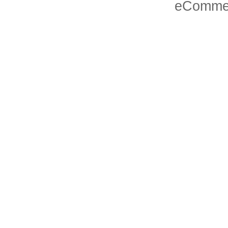
eComme