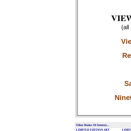
VIE
(al
Vi
Re
S
Nine
Other Books Of Interest...
LIMITED EDITION ART
LIMIT