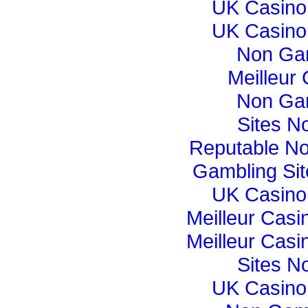
UK Casino
UK Casino
Non Ga
Meilleur
Non Ga
Sites N
Reputable N
Gambling Si
UK Casino
Meilleur Casi
Meilleur Casi
Sites N
UK Casino