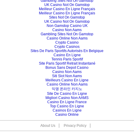
Gambling Sites Not On Gamstop
UK Casino Not On Gamstop
Meilleur Casino En Ligne Français
Meilleur Casino En Ligne Français
Sites Not On Gamstop
UK Casino Not On Gamstop
Non Gamstop Casino UK
Casino Non Aams
Gambling Sites Not On Gamstop
Casino Online Non Aams
Crypto Casino
Crypto Casinos
Sites De Paris Sportifs Autorisés En Belgique
Casino En Ligne
Tennis Paris Sportif
Site Paris Sportif Retrait Instantané
Bonus Sans Depot Casino
Casino Non Aams
Siti Slot Non Aams
Meilleurs Casino En Ligne
Casino Online Non Aams
익명 온라인 카지노
Site De Casino En Ligne
Migliori Casino Non AAMS
Casino En Ligne France
Top Casino En Ligne
Casinos En Ligne
Casino Online
About Us
Privacy Policy