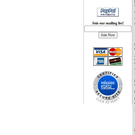
Join our mailing list!