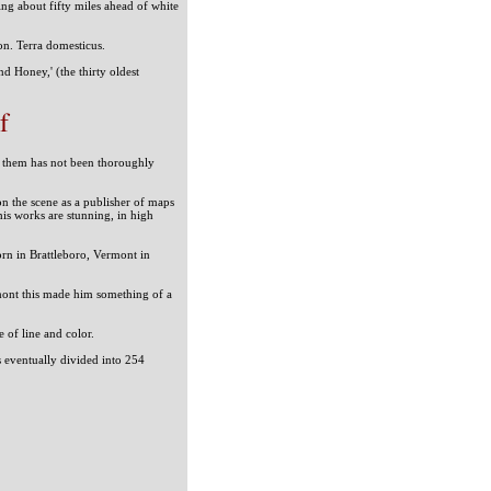
ing about fifty miles ahead of white
on. Terra domesticus.
d Honey,' (the thirty oldest
f
 of them has not been thoroughly
on the scene as a publisher of maps
is works are stunning, in high
rn in Brattleboro, Vermont in
mont this made him something of a
ce of line and color.
as eventually divided into 254