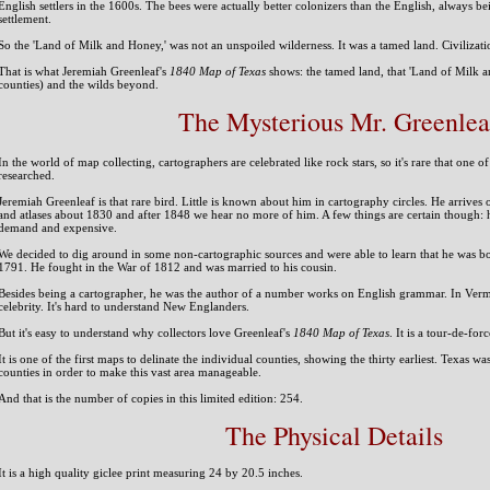
English settlers in the 1600s. The bees were actually better colonizers than the English, always be
settlement.
So the 'Land of Milk and Honey,' was not an unspoiled wilderness. It was a tamed land. Civilizati
That is what Jeremiah Greenleaf's
1840 Map of Texas
shows: the tamed land, that 'Land of Milk an
counties) and the wilds beyond.
The Mysterious Mr. Greenlea
In the world of map collecting, cartographers are celebrated like rock stars, so it's rare that one
researched.
Jeremiah Greenleaf is that rare bird. Little is known about him in cartography circles. He arrives 
and atlases about 1830 and after 1848 we hear no more of him. A few things are certain though: h
demand and expensive.
We decided to dig around in some non-cartographic sources and were able to learn that he was bo
1791. He fought in the War of 1812 and was married to his cousin.
Besides being a cartographer, he was the author of a number works on English grammar. In Ver
celebrity. It's hard to understand New Englanders.
But it's easy to understand why collectors love Greenleaf's
1840 Map of Texas
. It is a tour-de-for
It is one of the first maps to delinate the individual counties, showing the thirty earliest. Texas w
counties in order to make this vast area manageable.
And that is the number of copies in this limited edition: 254.
The Physical Details
It is a high quality giclee print measuring 24 by 20.5 inches.