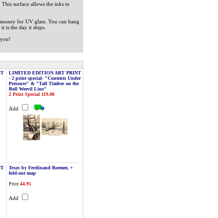
. This surface allows the inks to
ra money for UV glass. You can hang
t is the day it ships.
 you!
NT
LIMITED EDITION ART PRINT
- 2 print special- "Contents Under
Pressure" & "Tall Timber on the
Boll Weevil Line"
2 Print Special 119.00
Add
NT
Texas
by Ferdinand Roemer, +
fold-out map
Price
44.95
Add