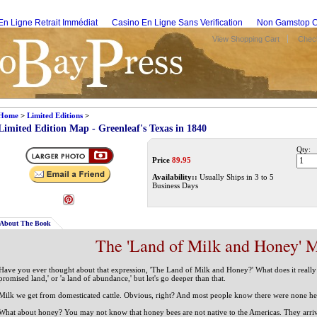
En Ligne Retrait Immédiat
Casino En Ligne Sans Verification
Non Gamstop C
View Shopping Cart
Check
Home
>
Limited Editions
>
Limited Edition Map - Greenleaf's Texas in 1840
Qty:
Price
89.95
Availability::
Usually Ships in 3 to 5
Business Days
About The Book
The 'Land of Milk and Honey' 
Have you ever thought about that expression, 'The Land of Milk and Honey?' What does it really 
promised land,' or 'a land of abundance,' but let's go deeper than that.
Milk we get from domesticated cattle. Obvious, right? And most people know there were none h
What about honey? You may not know that honey bees are not native to the Americas. They arriv