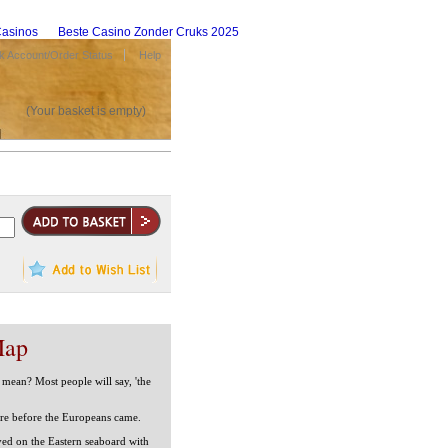
asinos
Beste Casino Zonder Cruks 2025
 Account/Order Status
Help
(Your basket is empty)
Map
mean? Most people will say, 'the
ere before the Europeans came.
ed on the Eastern seaboard with