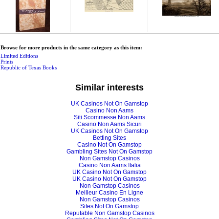
Browse for more products in the same category as this item:
Limited Editions
Prints
Republic of Texas Books
Similar interests
UK Casinos Not On Gamstop
Casino Non Aams
Siti Scommesse Non Aams
Casino Non Aams Sicuri
UK Casinos Not On Gamstop
Betting Sites
Casino Not On Gamstop
Gambling Sites Not On Gamstop
Non Gamstop Casinos
Casino Non Aams Italia
UK Casino Not On Gamstop
UK Casino Not On Gamstop
Non Gamstop Casinos
Meilleur Casino En Ligne
Non Gamstop Casinos
Sites Not On Gamstop
Reputable Non Gamstop Casinos