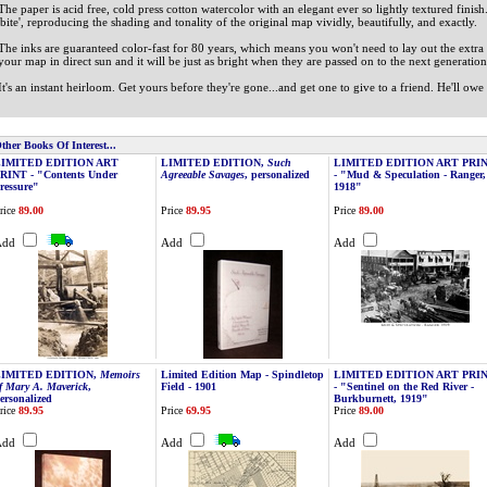
The paper is acid free, cold press cotton watercolor with an elegant ever so lightly textured finish
'bite', reproducing the shading and tonality of the original map vividly, beautifully, and exactly.
The inks are guaranteed color-fast for 80 years, which means you won't need to lay out the ext
your map in direct sun and it will be just as bright when they are passed on to the next generation i
It's an instant heirloom. Get yours before they're gone...and get one to give to a friend. He'll owe
ther Books Of Interest...
LIMITED EDITION ART
LIMITED EDITION,
Such
LIMITED EDITION ART PRI
RINT - "Contents Under
Agreeable Savages
, personalized
- "Mud & Speculation - Ranger,
ressure"
1918"
rice
89.00
Price
89.95
Price
89.00
Add
Add
Add
LIMITED EDITION,
Memoirs
Limited Edition Map - Spindletop
LIMITED EDITION ART PRI
f Mary A. Maverick
,
Field - 1901
- "Sentinel on the Red River -
ersonalized
Burkburnett, 1919"
rice
89.95
Price
69.95
Price
89.00
Add
Add
Add