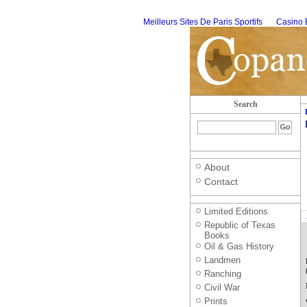
Meilleurs Sites De Paris Sportifs
Casino 
Search
About
Contact
Limited Editions
Republic of Texas
Books
Oil & Gas History
Landmen
Ranching
Civil War
Prints