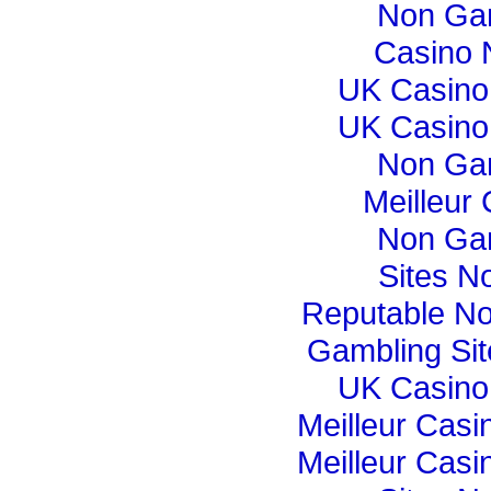
Non Ga
Casino 
UK Casino
UK Casino
Non Ga
Meilleur
Non Ga
Sites N
Reputable N
Gambling Si
UK Casino
Meilleur Casi
Meilleur Casi