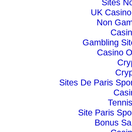
Sites N
UK Casino
Non Gam
Casi
Gambling Si
Casino O
Cry
Cryp
Sites De Paris Spor
Casi
Tennis
Site Paris Spor
Bonus Sa