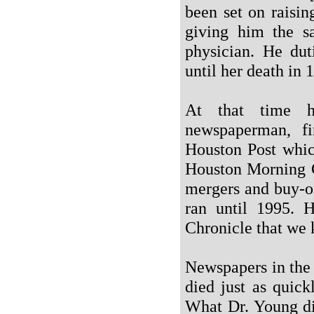
been set on raisin
giving him the 
physician. He dut
until her death in
At that time 
newspaperman, fi
Houston Post whic
Houston Morning C
mergers and buy-o
ran until 1995. H
Chronicle that we 
Newspapers in the
died just as quick
What Dr. Young did