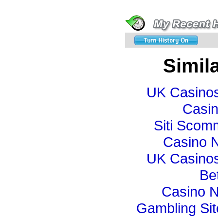
Simila
UK Casino
Casi
Siti Sco
Casino N
UK Casino
Bet
Casino 
Gambling Si