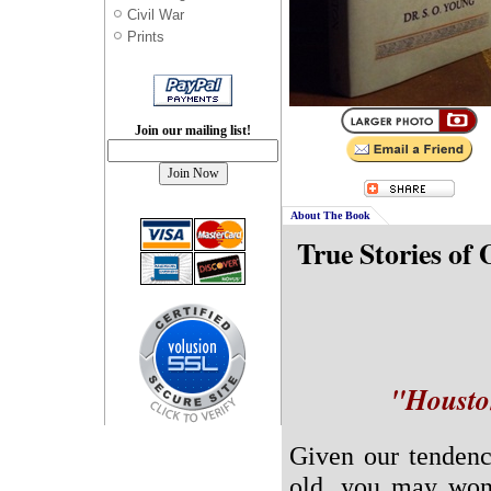
Civil War
Prints
Join our mailing list!
About The Book
True Stories of
"Houston'
Given our tendenc
old, you may wond