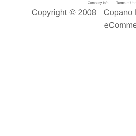
Company Info
Terms of Us
Copyright © 2008 Copano B
eComme