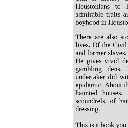
Houstonians to li
admirable traits a
boyhood in Housto
There are also sto
lives. Of the Civi
and former slaves.
He gives vivid de
gambling dens. 
undertaker did wi
epidemic. About th
haunted houses.
scoundrels, of ha
dressing.
This is a book you 