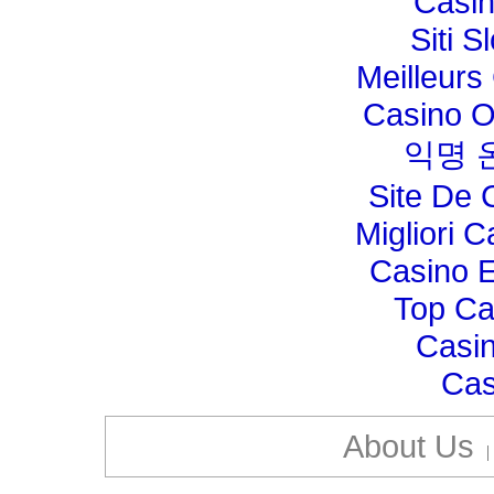
Casi
Siti 
Meilleurs
Casino O
익명 
Site De 
Migliori 
Casino E
Top Ca
Casin
Cas
About Us