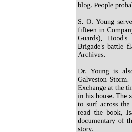
blog. People proba
S. O. Young serve
fifteen in Compan
Guards), Hood's
Brigade's battle 
Archives.
Dr. Young is als
Galveston Storm. 
Exchange at the ti
in his house. The 
to surf across th
read the book, Is
documentary of th
story.