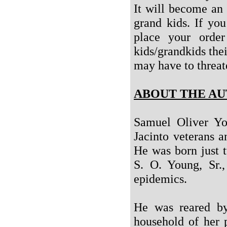
It will become an
grand kids. If you
place your orde
kids/grandkids thei
may have to threat
ABOUT THE A
Samuel Oliver Yo
Jacinto veterans a
He was born just t
S. O. Young, Sr.
epidemics.
He was reared by
household of her 