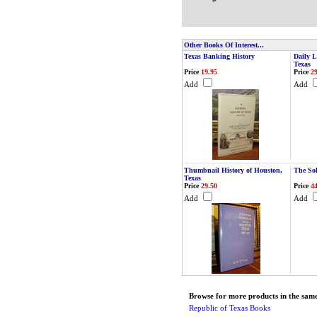
Other Books Of Interest...
Texas Banking History
Daily L
Texas
Price
19.95
Price
2
Add
Add
Thumbnail History of Houston,
The Sol
Texas
Price
29.50
Price
4
Add
Add
Browse for more products in the same
Republic of Texas Books