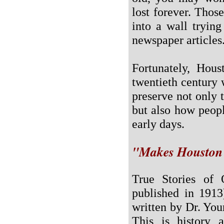
lost forever. Those
into a wall tryin
newspaper articles
Fortunately, Hous
twentieth century 
preserve not only t
but also how people
early days.
"Makes Houston s
True Stories of 
published in 1913
written by Dr. You
This is history a