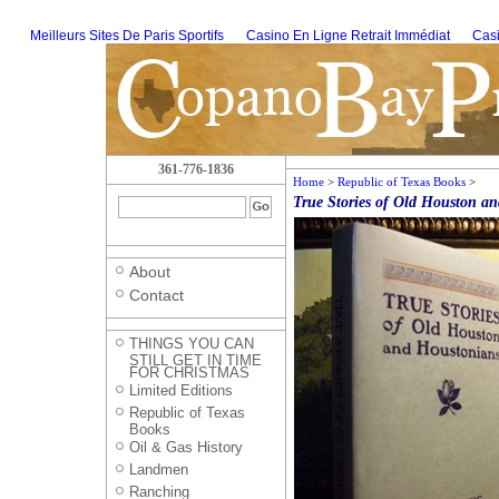
Meilleurs Sites De Paris Sportifs
Casino En Ligne Retrait Immédiat
Casi
361-776-1836
Home
>
Republic of Texas Books
>
True Stories of Old Houston a
About
Contact
THINGS YOU CAN
STILL GET IN TIME
FOR CHRISTMAS
Limited Editions
Republic of Texas
Books
Oil & Gas History
Landmen
Ranching