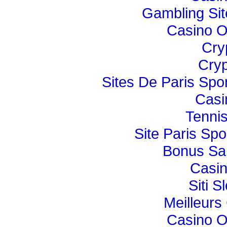
Gambling Si
Casino O
Cry
Cryp
Sites De Paris Spor
Casi
Tennis
Site Paris Spor
Bonus Sa
Casi
Siti 
Meilleurs
Casino O