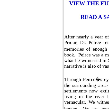
VIEW THE FU
READ A S
After nearly a year of
Priour, Dr. Peirce r
memories of enough a
book. Peirce was a mas
what he witnessed in S
narrative is also of va
Through Peirce�s eye
the surrounding areas
settlements now exti
living in the river 
vernacular. We witne
beyond. We are exp