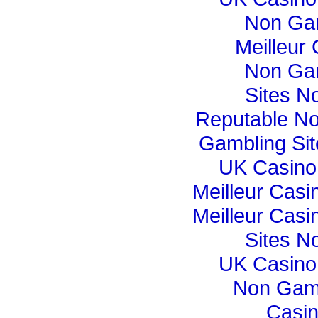
Non Ga
Meilleur
Non Ga
Sites N
Reputable N
Gambling Si
UK Casino
Meilleur Casi
Meilleur Casi
Sites N
UK Casino
Non Gam
Casi