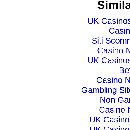
Simila
UK Casino
Casi
Siti Sco
Casino N
UK Casino
Bet
Casino 
Gambling Si
Non Ga
Casino 
UK Casino
UK Casino