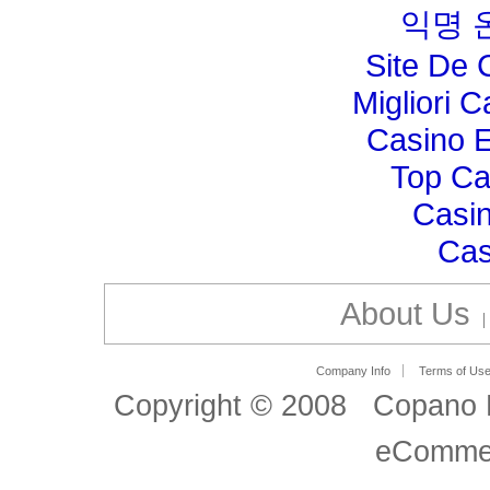
익명 
Site De 
Migliori 
Casino E
Top Ca
Casin
Cas
About Us
Company Info
Terms of Us
Copyright © 2008 Copano B
eComme