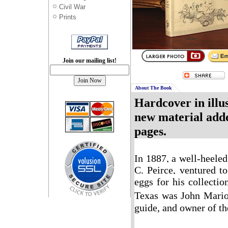
Civil War
Prints
Join our mailing list!
About The Book
Hardcover in illus
new material adde
pages.
In 1887, a well-heeled
C. Peirce, ventured to
eggs for his collecti
Texas was John Mario
guide, and owner of th