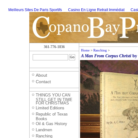
Meilleurs Sites De Paris Sportifs
Casino En Ligne Retrait Immédiat
Casi
361-776-1836
Home
>
Ranching
>
A Man From Corpus Christi
by 
About
Contact
THINGS YOU CAN
STILL GET IN TIME
FOR CHRISTMAS
Limited Editions
Republic of Texas
Books
Oil & Gas History
Landmen
Ranching