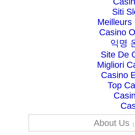
Casi
Siti 
Meilleurs
Casino O
익명 
Site De 
Migliori 
Casino E
Top Ca
Casin
Cas
About Us