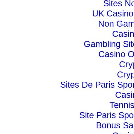
Sites N
UK Casino
Non Gam
Casi
Gambling Si
Casino O
Cry
Cryp
Sites De Paris Spor
Casi
Tennis
Site Paris Spor
Bonus Sa