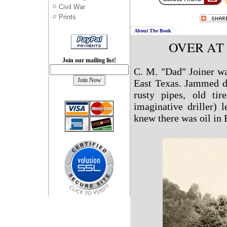
Civil War
Prints
About The Book
OVER AT 
Join our mailing list!
C. M. "Dad" Joiner wa
East Texas. Jammed dr
rusty pipes, old ti
imaginative driller) 
knew there was oil in 