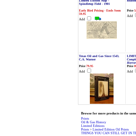
Limited Edition Map -
Reason
Spindletop Field - 1901
Early Bird Pricing - Ends Soon
Price
5
59.95
Add
Add
Texas Oil and Gas Since 1543,
LIMI
C.A. Warner
Comple
Horror
Price
79.95
Price
8
Add
Add
Browse for more products in the same
Prints
Oil & Gas History
Limited Editions
Prints
>
Limited Edition Oil Prints
THINGS YOU CAN STILL GET IN 