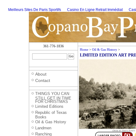
Meilleurs Sites De Paris Sportifs
Casino En Ligne Retrait Immédiat
Casi
(Y
361-776-1836
Home
>
Oil & Gas History
>
LIMITED EDITION ART PRINT 
About
Contact
THINGS YOU CAN
STILL GET IN TIME
FOR CHRISTMAS
Limited Editions
Republic of Texas
Books
Oil & Gas History
Landmen
Ranching