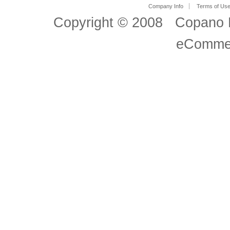
Company Info
Terms of Us
Copyright © 2008 Copano B
eComme