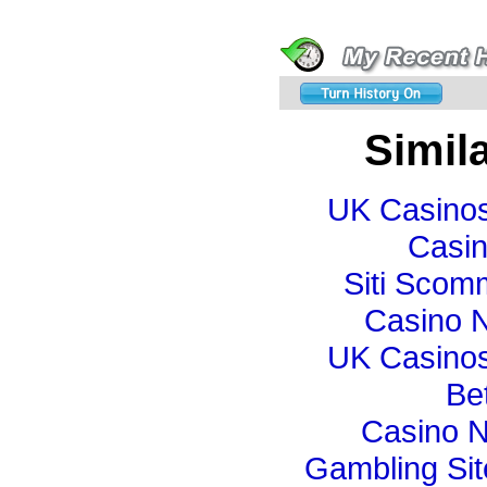
Simila
UK Casino
Casi
Siti Sco
Casino N
UK Casino
Bet
Casino 
Gambling Si