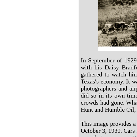
In September of 1929
with his Daisy Bradf
gathered to watch hi
Texas's economy. It w
photographers and airp
did so in its own tim
crowds had gone. What
Hunt and Humble Oil, 
This image provides a
October 3, 1930. Cars 