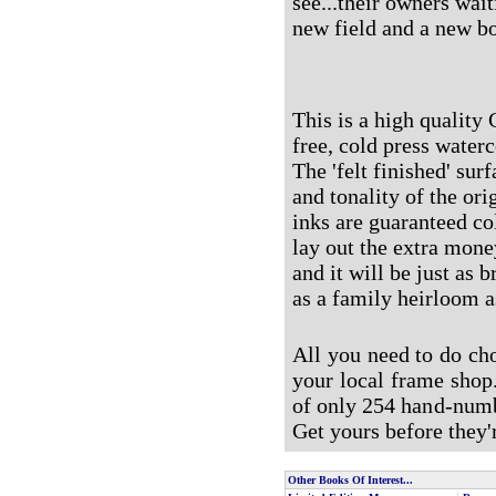
see...their owners wait
new field and a new b
This is a high quality
free, cold press water
The 'felt finished' sur
and tonality of the ori
inks are guaranteed co
lay out the extra mone
and it will be just as 
as a family heirloom as 
All you need to do ch
your local frame shop. 
of only 254 hand-numbe
Get yours before they'
Other Books Of Interest...