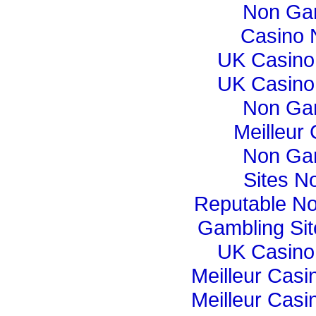
Non Ga
Casino 
UK Casino
UK Casino
Non Ga
Meilleur
Non Ga
Sites N
Reputable N
Gambling Si
UK Casino
Meilleur Casi
Meilleur Casi