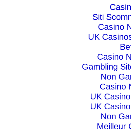
Casi
Siti Sco
Casino N
UK Casino
Bet
Casino 
Gambling Si
Non Ga
Casino 
UK Casino
UK Casino
Non Ga
Meilleur