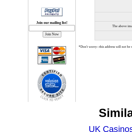
Join our mailing list!
The above ima
*Don't worry--this address will not be
Simila
UK Casino