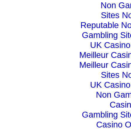
Non Ga
Sites N
Reputable N
Gambling Si
UK Casino
Meilleur Casi
Meilleur Casi
Sites N
UK Casino
Non Gam
Casi
Gambling Si
Casino O