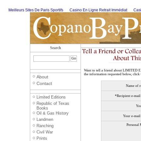
Meilleurs Sites De Paris Sportifs
Casino En Ligne Retrait Immédiat
Casi
Search
Want to tell a friend about LIMITED E
the information requested below, click 
About
Contact
Name of re
*Recipient e-mail
Limited Editions
Republic of Texas
Yo
Books
Oil & Gas History
Your e-mail 
Landmen
Personal 
Ranching
Civil War
Prints