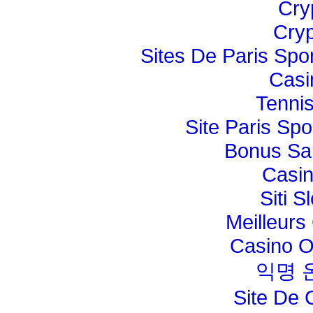
Cry
Cryp
Sites De Paris Spor
Casi
Tennis
Site Paris Spor
Bonus Sa
Casi
Siti 
Meilleurs
Casino O
익명 
Site De 