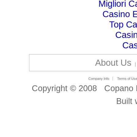
Migliori 
Casino E
Top Ca
Casin
Cas
About Us
Company Info
Terms of Us
Copyright © 2008 Copano B
Built